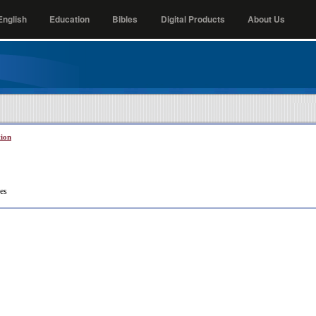
nglish
Education
Bibles
Digital Products
About Us
tion
es