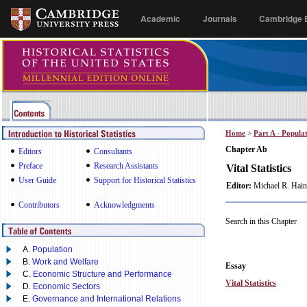
Academic
Journals
Cambridge E
Home
>
Part A - Popula
Chapter Ab
Editors
Consultants
Preface
Research Assistants
Vital Statistics
User Guide
Support for Historical Statistics
Editor:
Michael R. Hain
Contributors
Acknowledgments
Search in this Chapter
A.
Population
B.
Work and Welfare
Essay
C.
Economic Structure and Performance
Vital Statistics
D.
Economic Sectors
E.
Governance and International Relations