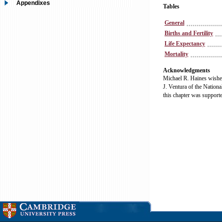
Appendixes
Tables
General
Births and Fertility
Life Expectancy
Mortality
Acknowledgments
Michael R. Haines wishes
J. Ventura of the National
this chapter was supporte