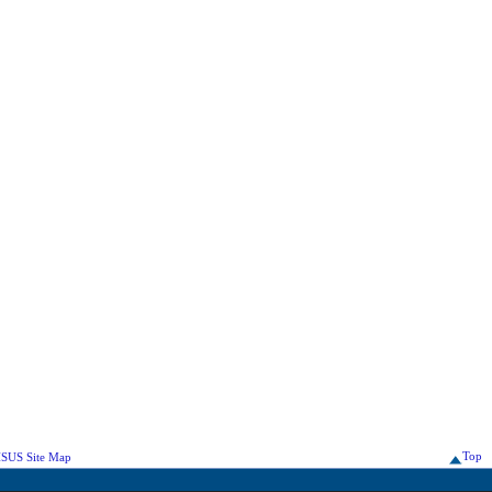
Top
SUS Site Map