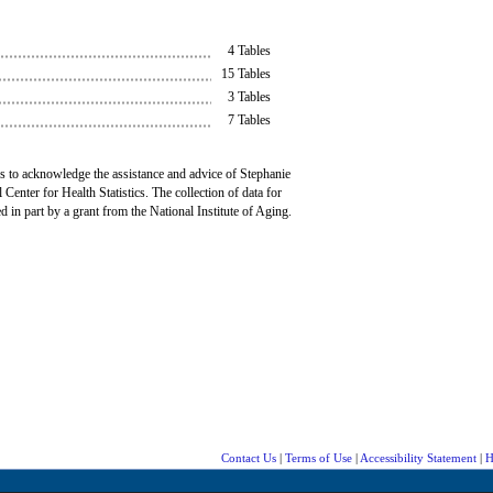
4 Tables
15 Tables
3 Tables
7 Tables
 to acknowledge the assistance and advice of Stephanie
 Center for Health Statistics. The collection of data for
d in part by a grant from the National Institute of Aging.
Contact Us
|
Terms of Use
|
Accessibility Statement
|
H