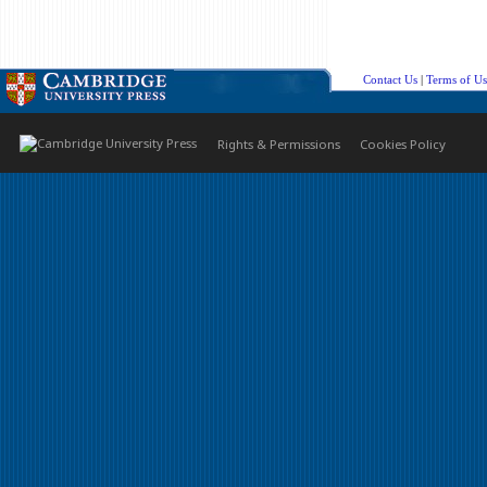
Contact Us
|
Terms of Us
Rights & Permissions
Cookies Policy