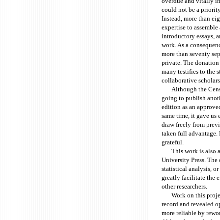
overdue and vitally im
could not be a priorit
Instead, more than eig
expertise to assemble 
introductory essays, a
work. As a consequenc
more than seventy sep
private. The donation 
many testifies to the s
collaborative scholars
Although the Censu
going to publish anothe
edition as an approved
same time, it gave us
draw freely from previ
taken full advantage. 
grateful.
This work is also 
University Press. The d
statistical analysis, 
greatly facilitate the e
other researchers.
Work on this proje
record and revealed op
more reliable by rewor