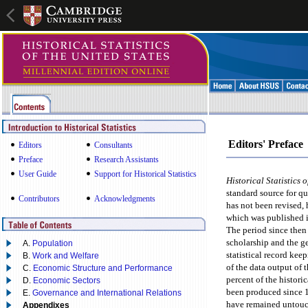
Editors' Preface
Editors
Consultants
Preface
Research Assistants
User Guide
Support for Historical Statistics
Historical Statistics 
standard source for qu
Contributors
Acknowledgments
has not been revised, 
which was published 
The period since then
scholarship and the g
A.
Population
statistical record kee
B.
Work and Welfare
of the data output of
C.
Economic Structure and Performance
percent of the histori
D.
Economic Sectors
been produced since 1
E.
Governance and International Relations
have remained untouc
Appendixes