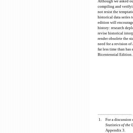
Although we asked our 
compiling and verify
not resist the tempta
historical data series
edition will encourag
history: research dep
revise historical inte
render obsolete the st
need for a revision of
far less time than has
Bicentennial Edition.
......................................
1.
For a discussion 
Statistics of the 
Appendix 3.