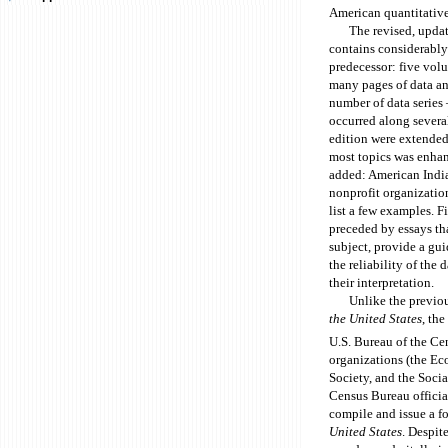
American quantitative
The revised, upda
contains considerably
predecessor: five vol
many pages of data an
number of data series
occurred along severa
edition were extended
most topics was enha
added: American Indian
nonprofit organization
list a few examples. F
preceded by essays tha
subject, provide a gui
the reliability of the
their interpretation.
Unlike the previou
the United States
, th
U.S. Bureau of the Ce
organizations (the Ec
Society, and the Soci
Census Bureau officia
compile and issue a f
United States
. Despit