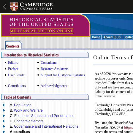
Online Terms of
Editors
Consultants
Preface
Research Assistants
As of 2026 this website is 
User Guide
Support for Historical Statistics
archive purposes only. Som
intended. Links from this 
Contributors
Acknowledgments
only and we have no control
liability for the content of
linked website.
A.
Population
Cambridge University Press
of Cambridge and our princ
B.
Work and Welfare
Cambridge, CB2 8BS.
C.
Economic Structure and Performance
D.
Economic Sectors
By using the
Historical Sta
E.
Governance and International Relations
(hereafter HSUS)
at
https
Appendixes
accept the terms and condit