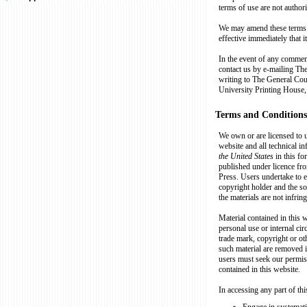
terms of use are not author
We may amend these terms o
effective immediately that i
In the event of any commen
contact us by e-mailing Th
writing to The General Co
University Printing House
Terms and Conditions
We own or are licensed to us
website and all technical inf
the United States
in this f
published under licence fr
Press. Users undertake to en
copyright holder and the so
the materials are not infrin
Material contained in this
personal use or internal ci
trade mark, copyright or ot
such material are removed i
users must seek our permis
contained in this website.
In accessing any part of th