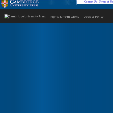
Contact Us
|
Terms of Us
Rights & Permissions
Cookies Policy