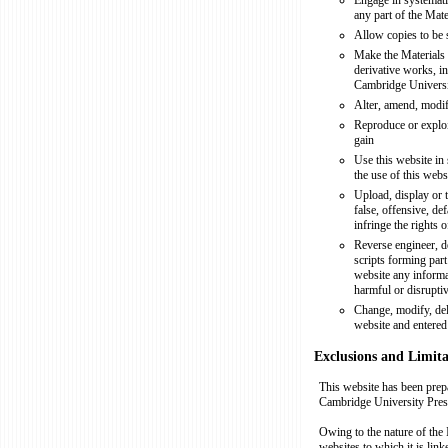
Engage in systemati
any part of the Mat
Allow copies to be 
Make the Materials 
derivative works, in
Cambridge Universi
Alter, amend, modif
Reproduce or exploi
gain
Use this website in 
the use of this webs
Upload, display or 
false, offensive, d
infringe the rights 
Reverse engineer, d
scripts forming part 
website any informat
harmful or disrupti
Change, modify, dele
website and entered 
Exclusions and Limitat
This website has been prep
Cambridge University Press
Owing to the nature of the 
websites to which it is lin