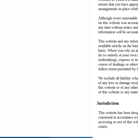
ensure that you have approp
arrangements in place whils
Although every reasonable 
on this website was accurate 
any time without notice an
information will be accurate
This website and any inform
available strictly on the basi
basis. Where you rely on an
do so entirely at your own 
undertakings, express or i
course of dealings or otherw
fullest extent permitted by 
We exclude all liability wha
of any loss or damage resul
this website or of any other
of this website or any mater
Jurisdiction
This website has been desi
construed in accordance wit
accessing or use of this web
courts.