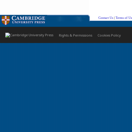
Contact Us
|
Terms of Us
Rights & Permissions
Cookies Policy