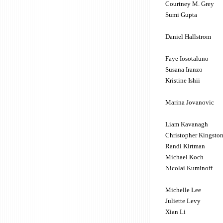
Courtney M. Grey
Sumi Gupta
Daniel Hallstrom
Faye Iosotaluno
Susana Iranzo
Kristine Ishii
Marina Jovanovic
Liam Kavanagh
Christopher Kingsto
Randi Kirtman
Michael Koch
Nicolai Kuminoff
Michelle Lee
Juliette Levy
Xian Li