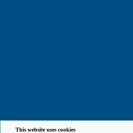
This website uses cookies