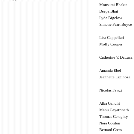
Mousumi Bhakta
Deepa Bhat
Lyda Bigelow
Simone Peart Boyce
Lisa Cappellari
Molly Cooper
Catherine V. DeLuca
Amanda Ebel
Jeannette Espinoza
Nicolas Fawzi
Alka Gandhi
Manu Gayatrinath
Thomas Geraghty
Nora Gordon
Bernard Gress