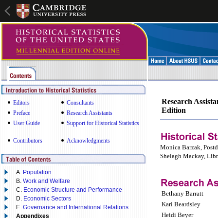
Research Assistan
Editors
Consultants
Edition
Preface
Research Assistants
User Guide
Support for Historical Statistics
Contributors
Acknowledgments
Monica Barzak, Postd
Shelagh Mackay, Libr
A.
Population
B.
Work and Welfare
C.
Economic Structure and Performance
Bethany Barratt
D.
Economic Sectors
Kari Beardsley
E.
Governance and International Relations
Heidi Beyer
Appendixes