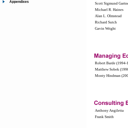
Appendixes
Scott Sigmund Gartn
Michael R. Haines
Alan L. Olmstead
Richard Sutch
Gavin Wright
Robert Barde (1994-
Matthew Sobek (199
Monty Hindman (200
Anthony Angiletta
Frank Smith