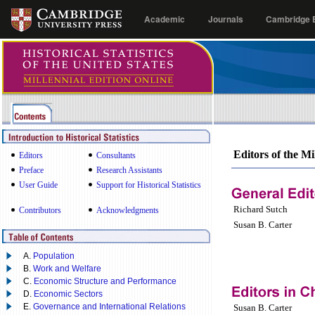
Academic
Journals
Cambridge E
Editors of the Mi
Editors
Consultants
Preface
Research Assistants
User Guide
Support for Historical Statistics
Richard Sutch
Contributors
Acknowledgments
Susan B. Carter
A.
Population
B.
Work and Welfare
C.
Economic Structure and Performance
D.
Economic Sectors
E.
Governance and International Relations
Susan B. Carter