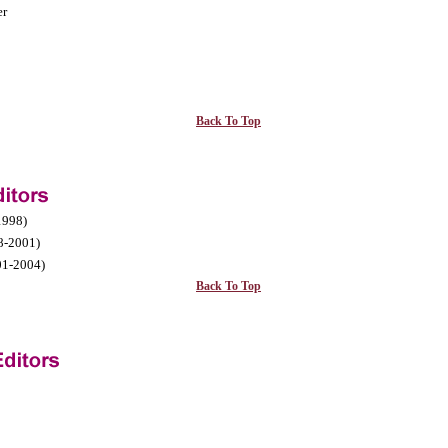
er
Back To Top
1998)
8-2001)
1-2004)
Back To Top