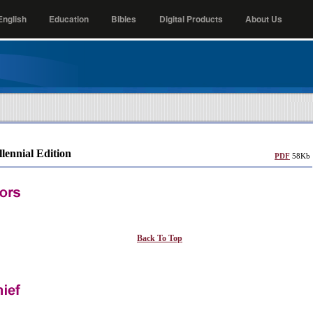
nglish
Education
Bibles
Digital Products
About Us
llennial Edition
PDF
58Kb
Back To Top