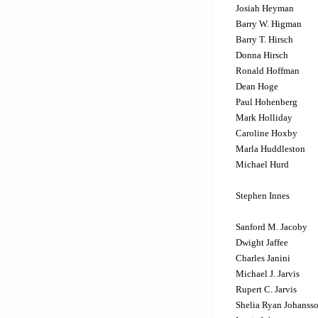
Josiah Heyman
Barry W. Higman
Barry T. Hirsch
Donna Hirsch
Ronald Hoffman
Dean Hoge
Paul Hohenberg
Mark Holliday
Caroline Hoxby
Marla Huddleston
Michael Hurd
Stephen Innes
Sanford M. Jacoby
Dwight Jaffee
Charles Janini
Michael J. Jarvis
Rupert C. Jarvis
Shelia Ryan Johanss