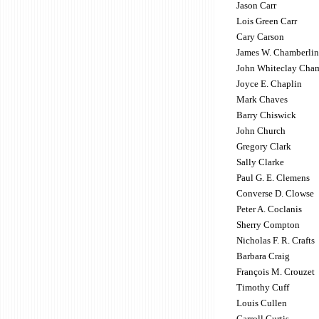
Jason Carr
Lois Green Carr
Cary Carson
James W. Chamberlin
John Whiteclay Cham
Joyce E. Chaplin
Mark Chaves
Barry Chiswick
John Church
Gregory Clark
Sally Clarke
Paul G. E. Clemens
Converse D. Clowse
Peter A. Coclanis
Sherry Compton
Nicholas F. R. Crafts
Barbara Craig
François M. Crouzet
Timothy Cuff
Louis Cullen
Carroll Curtis