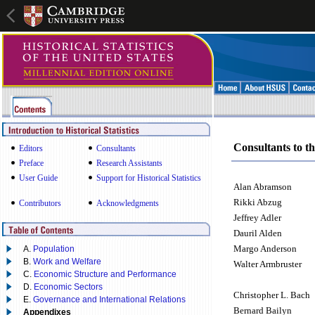
Consultants to th
Editors
Consultants
Preface
Research Assistants
User Guide
Support for Historical Statistics
Alan Abramson
Rikki Abzug
Contributors
Acknowledgments
Jeffrey Adler
Dauril Alden
Margo Anderson
A.
Population
B.
Work and Welfare
Walter Armbruster
C.
Economic Structure and Performance
D.
Economic Sectors
Christopher L. Bach
E.
Governance and International Relations
Bernard Bailyn
Appendixes