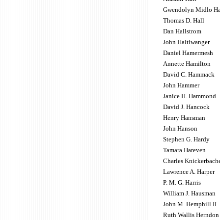
Gwendolyn Midlo Ha
Thomas D. Hall
Dan Hallstrom
John Haltiwanger
Daniel Hamermesh
Annette Hamilton
David C. Hammack
John Hammer
Janice H. Hammond
David J. Hancock
Henry Hansman
John Hanson
Stephen G. Hardy
Tamara Hareven
Charles Knickerbache
Lawrence A. Harper
P. M. G. Harris
William J. Hausman
John M. Hemphill II
Ruth Wallis Herndon