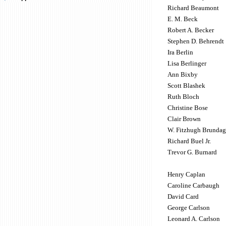
Richard Beaumont
E. M. Beck
Robert A. Becker
Stephen D. Behrendt
Ira Berlin
Lisa Berlinger
Ann Bixby
Scott Blashek
Ruth Bloch
Christine Bose
Clair Brown
W. Fitzhugh Brundag
Richard Buel Jr.
Trevor G. Burnard
Henry Caplan
Caroline Carbaugh
David Card
George Carlson
Leonard A. Carlson