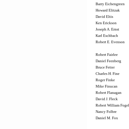
Barry Eichengreen
Howard Elitzak
David Eltis
Ken Erickson
Joseph A. Ernst
Karl Eschbach
Robert E. Evenson
Robert Fairlee
Daniel Feenberg
Bruce Fetter
Charles H. Fine
Roger Finke
Mike Finucan
Robert Flanagan
David J. Fleck
Robert William Foge
Nancy Folbre
Daniel M. Fox