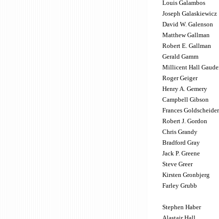
Louis Galambos
Joseph Galaskiewicz
David W. Galenson
Matthew Gallman
Robert E. Gallman
Gerald Gamm
Millicent Hall Gaude
Roger Geiger
Henry A. Gemery
Campbell Gibson
Frances Goldscheider
Robert J. Gordon
Chris Grandy
Bradford Gray
Jack P. Greene
Steve Greer
Kirsten Gronbjerg
Farley Grubb
Stephen Haber
Alastair Hall