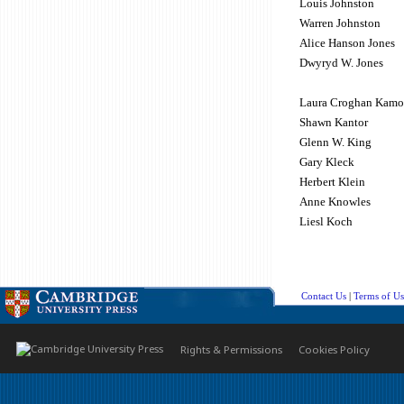
Louis Johnston
Warren Johnston
Alice Hanson Jones
Dwyryd W. Jones
Laura Croghan Kamo
Shawn Kantor
Glenn W. King
Gary Kleck
Herbert Klein
Anne Knowles
Liesl Koch
Contact Us
|
Terms of Us
Rights & Permissions
Cookies Policy