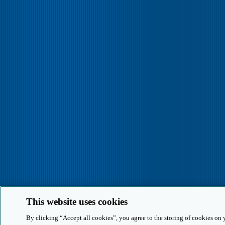
This website uses cookies
By clicking “Accept all cookies”, you agree to the storing of cookies on 