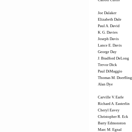
Joe Dalaker
Elizabeth Dale
Paul A. David
K. G. Davies
Joseph Davis
Lance E. Davis
George Day
J. Bradford DeLong
Trevor Dick
Paul DiMaggio
Thomas M. Doerfling
Alan Dye
Carville V. Earle
Richard A. Easterlin
Cheryl Eavey
Christopher R. Eck
Barry Edmonston
Marc M. Egnal