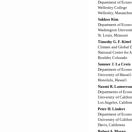
Department of Econo
Wellesley College
Wellesley, Massachus
Sukkoo Kim
Department of Econo
Washington Universi
St. Louis, Missouri
Timothy G. F. Kittel
Climate and Global 
National Center for 
Boulder, Colorado
Sumner J. La Croix
Department of Econo
University of Hawai'i
Honolulu, Hawai'i
Naomi R. Lamorea
Departments of Econ
University of Califor
Los Angeles, Californ
Peter H. Lindert
Department of Econo
University of Califor
Davis, California
Robert A. Margo