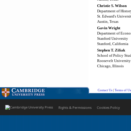
Christie S. Wilson
Department of Histor
St. Edward's Universi
Austin, Texas
Gavin Wright
Department of Econo
Stanford University
Stanford, California
Stephen T. Ziliak
School of Policy Stu
Roosevelt University
Chicago, Illinois
Contact Us
|
Terms of Us
Rights & Permissions
Cookies Policy