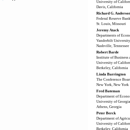
University of Califor
Davis, California
Richard G. Anderso
Federal Reserve Bank
St. Louis, Missouri
Jeremy Atack
Departments of Econ
Vanderbilt Universit
Nashville, Tennessee
Robert Barde
Institute of Busines
University of Califor
Berkeley, California
Linda Barrington
The Conference Boar
New York, New York
Fred Bateman
Department of Econo
University of Georgi
Athens, Georgia
Peter Berck
Department of Agricu
University of Califor
Berkeley, California