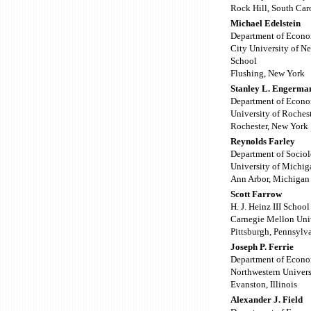
Rock Hill, South Car
Michael Edelstein
Department of Econo
City University of N
School
Flushing, New York
Stanley L. Engerma
Department of Econo
University of Roches
Rochester, New York
Reynolds Farley
Department of Socio
University of Michig
Ann Arbor, Michigan
Scott Farrow
H. J. Heinz III Scho
Carnegie Mellon Uni
Pittsburgh, Pennsylv
Joseph P. Ferrie
Department of Econo
Northwestern Univers
Evanston, Illinois
Alexander J. Field