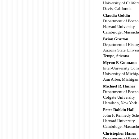
University of Califor
Davis, California
Claudia Goldin
Department of Econo
Harvard University
Cambridge, Massachu
Brian Gratton
Department of Histor
Arizona State Univer
Tempe, Arizona
Myron P. Gutmann
Inter-University Cons
University of Michig
Ann Arbor, Michigan
Michael R. Haines
Department of Econo
Colgate University
Hamilton, New York
Peter Dobkin Hall
John F. Kennedy Sch
Harvard University
Cambridge, Massachu
Christopher Hanes
Department of Econo