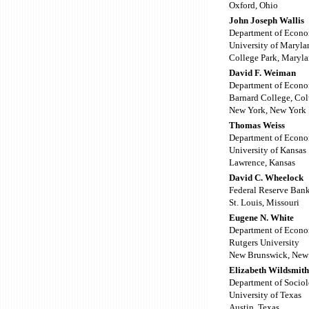
Oxford, Ohio
John Joseph Wallis
Department of Econo
University of Maryla
College Park, Maryl
David F. Weiman
Department of Econo
Barnard College, Co
New York, New York
Thomas Weiss
Department of Econo
University of Kansas
Lawrence, Kansas
David C. Wheelock
Federal Reserve Bank
St. Louis, Missouri
Eugene N. White
Department of Econo
Rutgers University
New Brunswick, New 
Elizabeth Wildsmith
Department of Socio
University of Texas
Austin, Texas