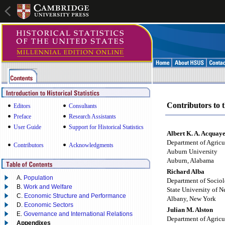
Contributors to t
Editors
Consultants
Preface
Research Assistants
User Guide
Support for Historical Statistics
Albert K. A. Acquay
Department of Agricu
Contributors
Acknowledgments
Auburn University
Auburn, Alabama
Richard Alba
A.
Population
Department of Socio
B.
Work and Welfare
State University of 
C.
Economic Structure and Performance
Albany, New York
D.
Economic Sectors
Julian M. Alston
E.
Governance and International Relations
Department of Agricu
Appendixes