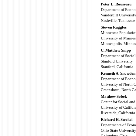
Peter L. Rousseau
Department of Econo
Vanderbilt Universit
Nashville, Tennessee
Steven Ruggles
Minnesota Populatio
University of Minnes
Minneapolis, Minnes
C. Matthew Snipp
Department of Socio
Stanford University
Stanford, California
Kenneth A. Snowden
Department of Econo
University of North 
Greensboro, North Ca
Matthew Sobek
Center for Social an
University of Califor
Riverside, California
Richard H. Steckel
Departments of Econ
Ohio State Universit
Columbus, Ohio