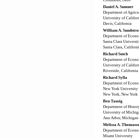
Daniel A. Sumner
Department of Agricu
University of Califor
Davis, California
William A. Sundstr
Department of Econo
Santa Clara Universi
Santa Clara, Californ
Richard Sutch
Department of Econo
University of Califor
Riverside, California
Richard Sylla
Department of Econo
New York University
New York, New York
Ben Tausig
Department of Histor
University of Michig
Ann Arbor, Michigan
Melissa A. Thomass
Department of Econo
Miami University