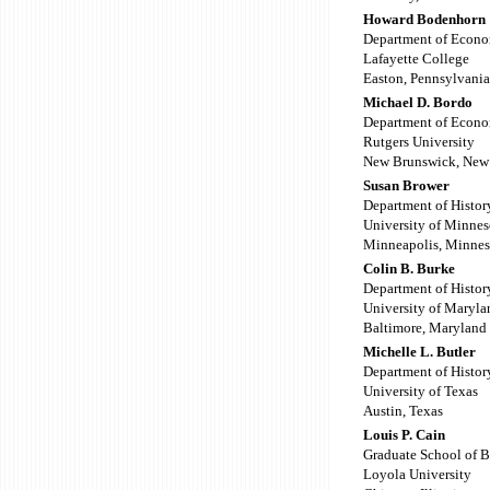
Howard Bodenhorn
Department of Econo
Lafayette College
Easton, Pennsylvania
Michael D. Bordo
Department of Econo
Rutgers University
New Brunswick, New 
Susan Brower
Department of Histor
University of Minnes
Minneapolis, Minnes
Colin B. Burke
Department of Histor
University of Maryla
Baltimore, Maryland
Michelle L. Butler
Department of Histor
University of Texas
Austin, Texas
Louis P. Cain
Graduate School of B
Loyola University