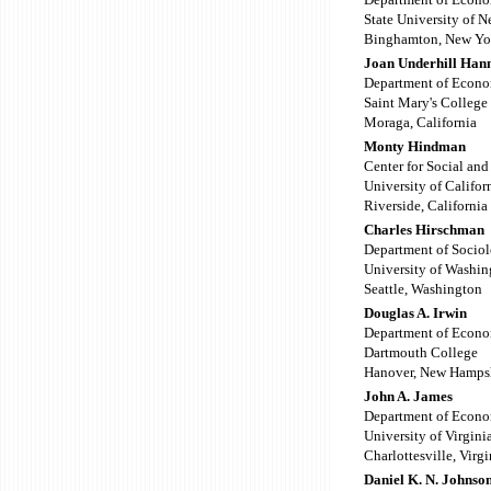
State University of 
Binghamton, New Yo
Joan Underhill Han
Department of Econo
Saint Mary's College 
Moraga, California
Monty Hindman
Center for Social an
University of Califor
Riverside, California
Charles Hirschman
Department of Socio
University of Washin
Seattle, Washington
Douglas A. Irwin
Department of Econo
Dartmouth College
Hanover, New Hamps
John A. James
Department of Econo
University of Virgini
Charlottesville, Virgi
Daniel K. N. Johnso