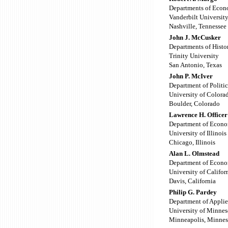
Departments of Econ
Vanderbilt Universit
Nashville, Tennessee
John J. McCusker
Departments of Hist
Trinity University
San Antonio, Texas
John P. McIver
Department of Politic
University of Colora
Boulder, Colorado
Lawrence H. Officer
Department of Econo
University of Illinois
Chicago, Illinois
Alan L. Olmstead
Department of Econo
University of Califor
Davis, California
Philip G. Pardey
Department of Appli
University of Minnes
Minneapolis, Minnes