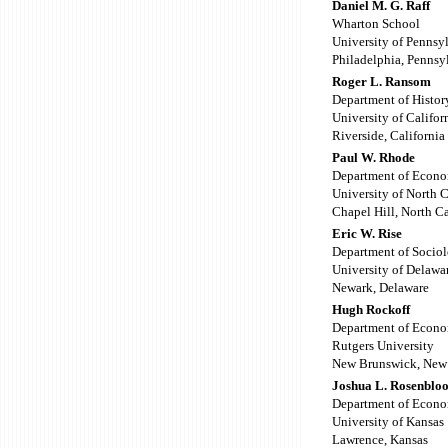
Daniel M. G. Raff
Wharton School
University of Pennsy
Philadelphia, Pennsy
Roger L. Ransom
Department of Histor
University of Califor
Riverside, California
Paul W. Rhode
Department of Econo
University of North 
Chapel Hill, North C
Eric W. Rise
Department of Sociol
University of Delawa
Newark, Delaware
Hugh Rockoff
Department of Econo
Rutgers University
New Brunswick, New 
Joshua L. Rosenblo
Department of Econo
University of Kansas
Lawrence, Kansas