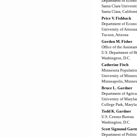
Department of Econo
Santa Clara Universi
Santa Clara, Californ
Price V. Fishback
Department of Econo
University of Arizona
Tucson, Arizona
Gordon M. Fisher
Office of the Assista
U.S. Department of H
Washington, D.C.
Catherine Fitch
Minnesota Populatio
University of Minnes
Minneapolis, Minnes
Bruce L. Gardner
Department of Agricu
University of Maryla
College Park, Maryl
Todd K. Gardner
U.S. Census Bureau
Washington, D.C.
Scott Sigmund Gart
Department of Politic