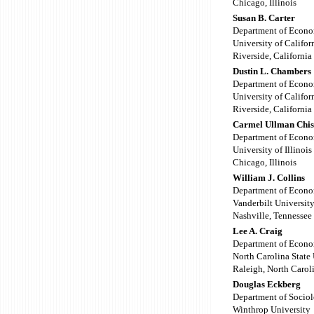
Chicago, Illinois
Susan B. Carter
Department of Econo
University of Califor
Riverside, California
Dustin L. Chambers
Department of Econo
University of Califor
Riverside, California
Carmel Ullman Chi
Department of Econo
University of Illinois
Chicago, Illinois
William J. Collins
Department of Econo
Vanderbilt Universit
Nashville, Tennessee
Lee A. Craig
Department of Econo
North Carolina State 
Raleigh, North Carol
Douglas Eckberg
Department of Socio
Winthrop University