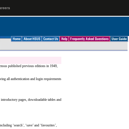
areers
ensus published previous editions in 1949,
ing all authentication and login requirements
to introductory pages, downloadable tables and
ncluding ‘search’, ‘save’ and ‘favourites’,