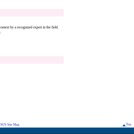
ontext by a recognized expert in the field.
.
Top
SUS Site Map