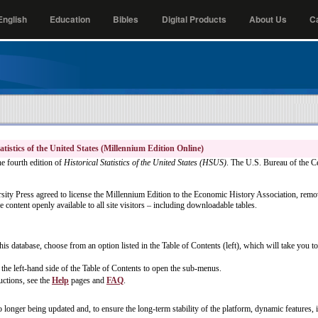
nglish
Education
Bibles
Digital Products
About Us
C
atistics of the United States (Millennium Edition Online)
he fourth edition of
Historical Statistics of the United States (HSUS)
. The U.S. Bureau of the C
ity Press agreed to license the Millennium Edition to the Economic History Association, remov
 content openly available to all site visitors – including downloadable tables.
his database, choose from an option listed in the Table of Contents (left), which will take you 
the left-hand side of the Table of Contents to open the sub-menus.
uctions, see the
Help
pages and
FAQ
.
o longer being updated and, to ensure the long-term stability of the platform, dynamic features, i