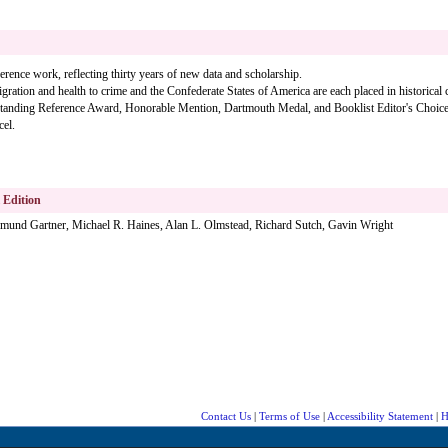
rence work, reflecting thirty years of new data and scholarship.
ration and health to crime and the Confederate States of America are each placed in historical c
nding Reference Award, Honorable Mention, Dartmouth Medal, and Booklist Editor's Choice
cel.
l Edition
igmund Gartner, Michael R. Haines, Alan L. Olmstead, Richard Sutch, Gavin Wright
Contact Us
|
Terms of Use
|
Accessibility Statement
|
H