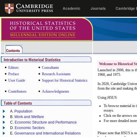
Academic
Journals
Cambridge E
Welcome to Historical St
Editors
Consultants
Launched in 2006, this is t
Preface
Research Assistants
1960, and 1975.
User Guide
Support for Historical Statistics
In 2026, Cambridge Univers
from the site and making the
Contributors
Acknowledgments
Using
HSUS
:
To browse material in t
essays.
A.
Population
Click on the arrows on 
B.
Work and Welfare
For more detailed instr
C.
Economic Structure and Performance
D.
Economic Sectors
Please note that
HSUS
is n
E.
Governance and International Relations