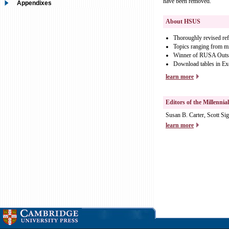
have been removed.
Appendixes
About HSUS
Thoroughly revised refe
Topics ranging from mig
Winner of RUSA Outsta
Download tables in Ex
learn more
Editors of the Millennia
Susan B. Carter, Scott S
learn more