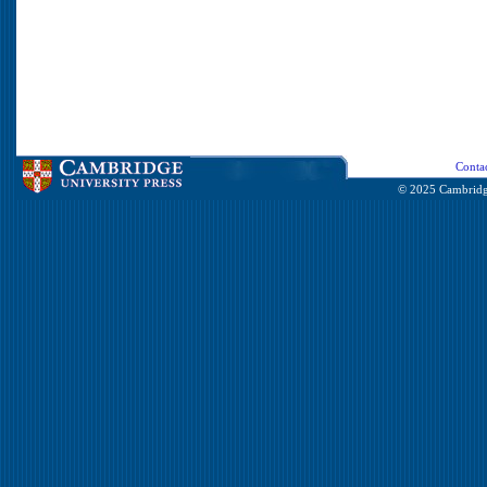
Conta
© 2025 Cambridge