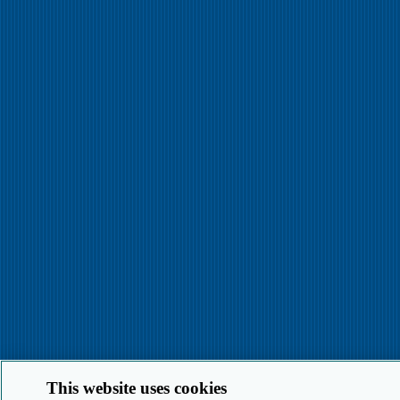
This website uses cookies