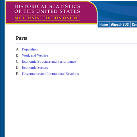
Parts
A.
Population
B.
Work and Welfare
C.
Economic Structure and Performance
D.
Economic Sectors
E.
Governance and International Relations