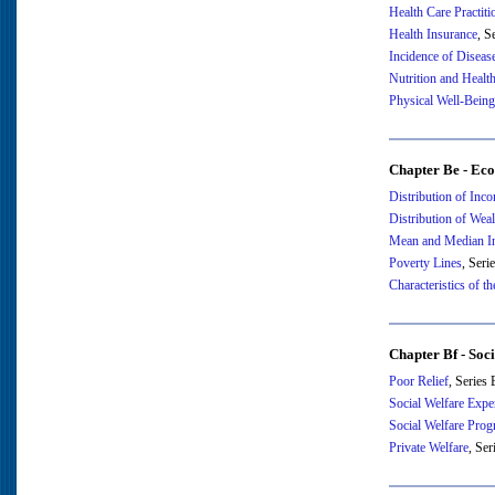
Health Care Practiti
Health Insurance
, S
Incidence of Diseas
Nutrition and Healt
Physical Well-Being
Chapter Be - Eco
Distribution of Inc
Distribution of Weal
Mean and Median I
Poverty Lines
, Seri
Characteristics of t
Chapter Bf - Soc
Poor Relief
, Series
Social Welfare Expe
Social Welfare Pro
Private Welfare
, Se