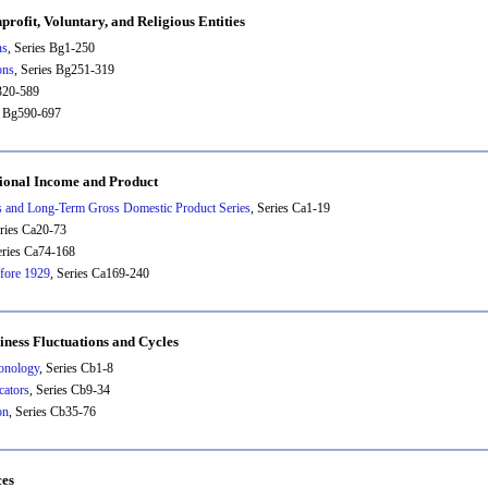
rofit, Voluntary, and Religious Entities
ns
, Series Bg1-250
ons
, Series Bg251-319
g320-589
s Bg590-697
tional Income and Product
 and Long-Term Gross Domestic Product Series
, Series Ca1-19
eries Ca20-73
eries Ca74-168
efore 1929
, Series Ca169-240
iness Fluctuations and Cycles
onology
, Series Cb1-8
cators
, Series Cb9-34
on
, Series Cb35-76
ces