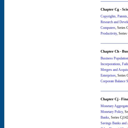
Chapter Cg - Sci
Copyrights, Patents
Research and Deve
Computers
, Series
Productivity
, Serie
Chapter Ch - Bus
Business Population
Incorporations, Fail
Mergers and Acquis
Enterprises
, Series
Corporate Balance S
Chapter Cj - Fin
Monetary Aggregat
Monetary Policy
, S
Banks
, Series Cj14
Savings Banks and 