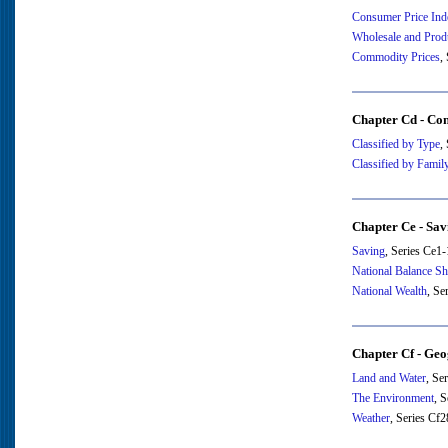
Consumer Price Ind
Wholesale and Prod
Commodity Prices
,
Chapter Cd - Co
Classified by Type
,
Classified by Family
Chapter Ce - Sav
Saving
, Series Ce1
National Balance Sh
National Wealth
, Se
Chapter Cf - Ge
Land and Water
, Se
The Environment
, 
Weather
, Series Cf