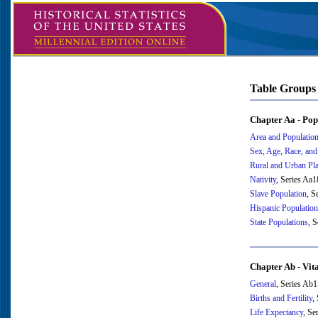
Table Groups
Chapter Aa - Pop
Area and Populatio
Sex, Age, Race, and
Rural and Urban Pl
Nativity
, Series Aa
Slave Population
, S
Hispanic Population
State Populations
, 
Chapter Ab - Vita
General
, Series Ab
Births and Fertility
,
Life Expectancy
, Se