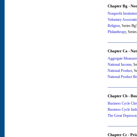
Chapter Bg - Nonp
Nonprofit Institutio
Voluntary Associati
Religion
, Series B
Philanthropy
, Serie
Chapter Ca - Na
Aggregate Measures
National Income
, S
National Product
, S
National Product B
Chapter Cb - Bus
Business Cycle Chr
Business Cycle Indi
The Great Depressi
Chapter Cc - Pri