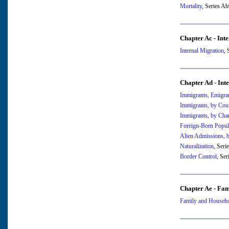
Mortality
, Series A
Chapter Ac - Int
Internal Migration
, 
Chapter Ad - Int
Immigrants, Emigran
Immigrants, by Cou
Immigrants, by Chara
Foreign-Born Popula
Alien Admissions, 
Naturalization
, Ser
Border Control
, Se
Chapter Ae - Fa
Family and Househ