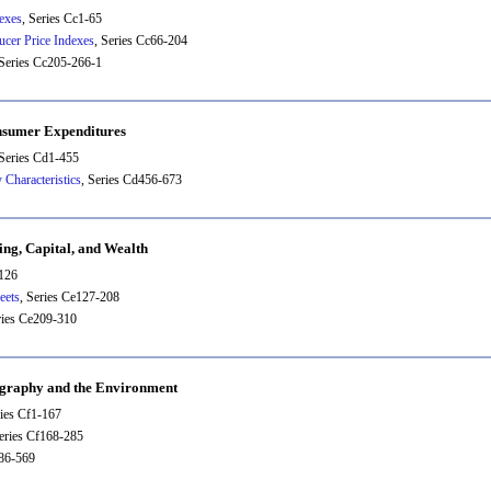
exes
, Series Cc1-65
ucer Price Indexes
, Series Cc66-204
 Series Cc205-266-1
nsumer Expenditures
 Series Cd1-455
 Characteristics
, Series Cd456-673
ing, Capital, and Wealth
-126
eets
, Series Ce127-208
ries Ce209-310
ography and the Environment
ries Cf1-167
Series Cf168-285
286-569