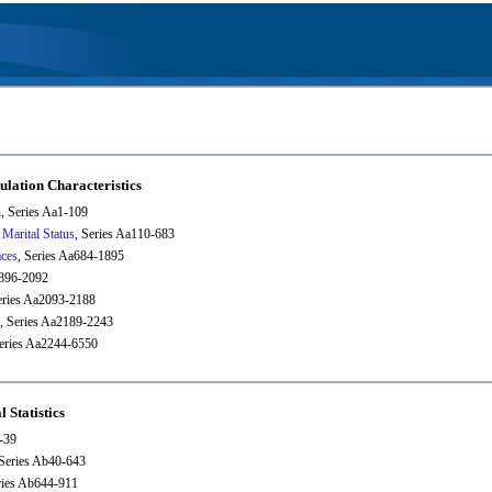
ulation Characteristics
n
, Series Aa1-109
 Marital Status
, Series Aa110-683
aces
, Series Aa684-1895
1896-2092
eries Aa2093-2188
, Series Aa2189-2243
Series Aa2244-6550
l Statistics
1-39
 Series Ab40-643
ries Ab644-911