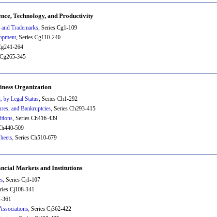
ence, Technology, and Productivity
, and Trademarks
, Series Cg1-109
lopment
, Series Cg110-240
 Cg241-264
s Cg265-345
iness Organization
, by Legal Status
, Series Ch1-292
ures, and Bankruptcies
, Series Ch293-415
itions
, Series Ch416-439
 Ch440-509
heets
, Series Ch510-679
ancial Markets and Institutions
es
, Series Cj1-107
eries Cj108-141
2-361
Associations
, Series Cj362-422