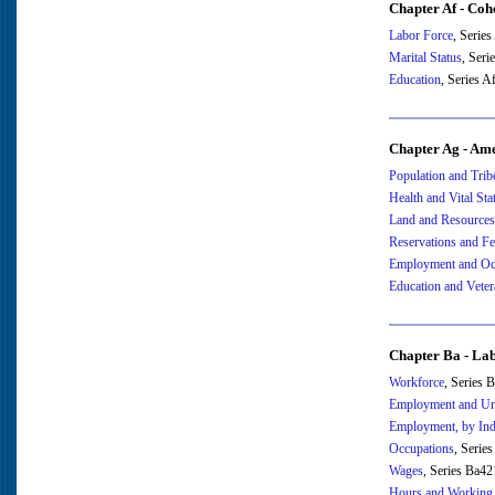
Chapter Af - Coh
Labor Force
, Serie
Marital Status
, Seri
Education
, Series 
Chapter Ag - Ame
Population and Trib
Health and Vital Stat
Land and Resources
Reservations and Fe
Employment and Oc
Education and Veter
Chapter Ba - La
Workforce
, Series 
Employment and U
Employment, by Ind
Occupations
, Serie
Wages
, Series Ba4
Hours and Working 