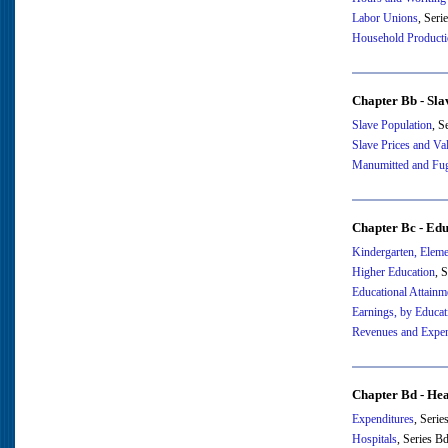
Labor Unions
, Ser
Household Product
Chapter Bb - Sla
Slave Population
, S
Slave Prices and Va
Manumitted and Fugi
Chapter Bc - Edu
Kindergarten, Elem
Higher Education
, 
Educational Attainm
Earnings, by Educat
Revenues and Expen
Chapter Bd - Hea
Expenditures
, Seri
Hospitals
, Series B