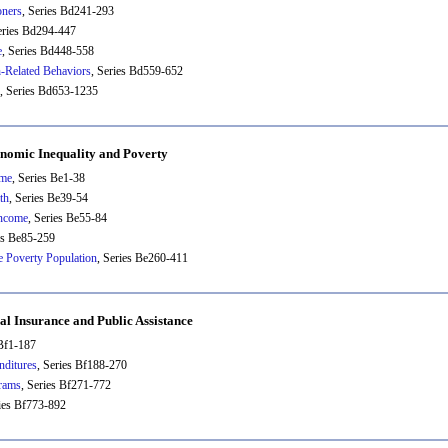
oners
, Series Bd241-293
eries Bd294-447
e
, Series Bd448-558
h-Related Behaviors
, Series Bd559-652
, Series Bd653-1235
nomic Inequality and Poverty
ome
, Series Be1-38
th
, Series Be39-54
ncome
, Series Be55-84
es Be85-259
he Poverty Population
, Series Be260-411
ial Insurance and Public Assistance
 Bf1-187
nditures
, Series Bf188-270
grams
, Series Bf271-772
ries Bf773-892