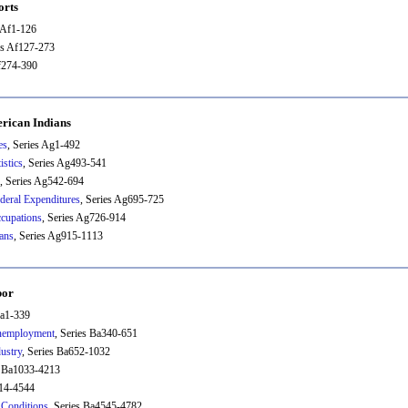
orts
s Af1-126
es Af127-273
Af274-390
rican Indians
es
, Series Ag1-492
istics
, Series Ag493-541
, Series Ag542-694
deral Expenditures
, Series Ag695-725
cupations
, Series Ag726-914
ans
, Series Ag915-1113
bor
Ba1-339
nemployment
, Series Ba340-651
ustry
, Series Ba652-1032
s Ba1033-4213
214-4544
Conditions
, Series Ba4545-4782