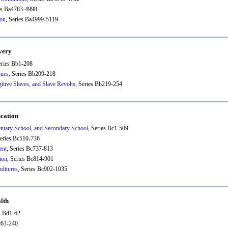
ies Ba4783-4998
ion
, Series Ba4999-5119
very
eries Bb1-208
lues
, Series Bb209-218
tive Slaves, and Slave Revolts
, Series Bb219-254
cation
entary School, and Secondary School
, Series Bc1-509
Series Bc510-736
ent
, Series Bc737-813
ion
, Series Bc814-901
ditures
, Series Bc902-1035
lth
es Bd1-62
d63-240