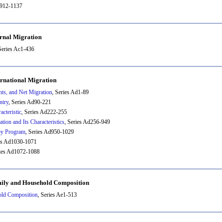
b912-1137
ernal Migration
Series Ac1-436
ernational Migration
ts, and Net Migration
, Series Ad1-89
ntry
, Series Ad90-221
cteristic
, Series Ad222-255
tion and Its Characteristics
, Series Ad256-949
by Program
, Series Ad950-1029
ies Ad1030-1071
ries Ad1072-1088
mily and Household Composition
old Composition
, Series Ae1-513