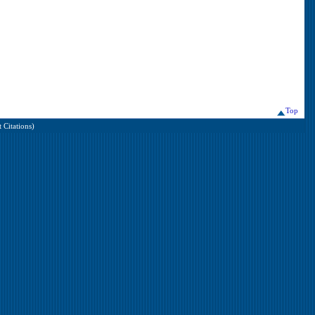
Top
 Citations)