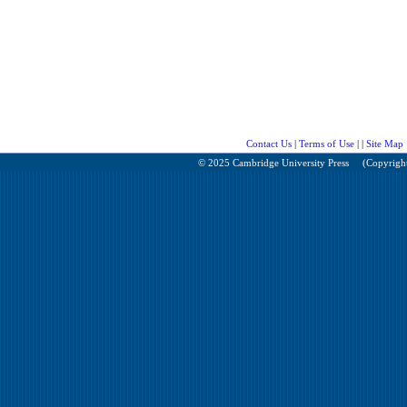
Contact Us
|
Terms of Use
| |
Site Map
© 2025 Cambridge University Press
(Copyright