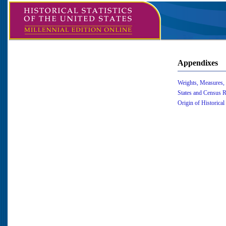
Appendixes
Weights, Measures,
States and Census 
Origin of Historical 