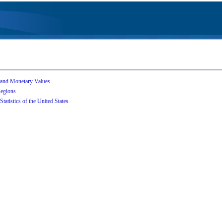
 and Monetary Values
Regions
Statistics of the United States