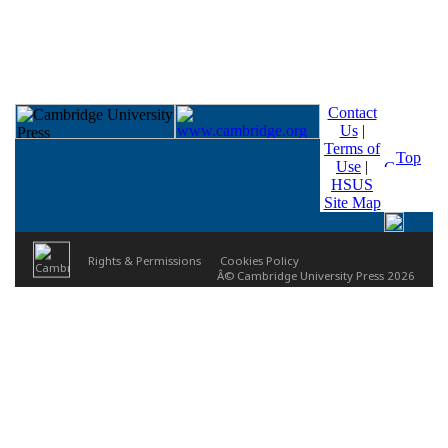
Contact
Us
|
Terms of
Top
Use
|
HSUS
Site Map
Rights & Permissions
Cookies Policy
Â© Cambridge University Press 2026