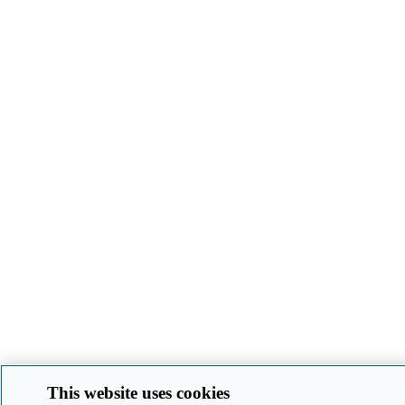
This website uses cookies