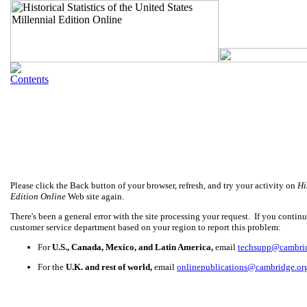
Please click the Back button of your browser, refresh, and try your activity on
Hi
Edition Online
Web site again.
There's been a general error with the site processing your request. If you continue
customer service department based on your region to report this problem:
For
U.S., Canada, Mexico, and Latin America,
email
techsupp@cambri
For the
U.K. and rest of world,
email
onlinepublications@cambridge.or