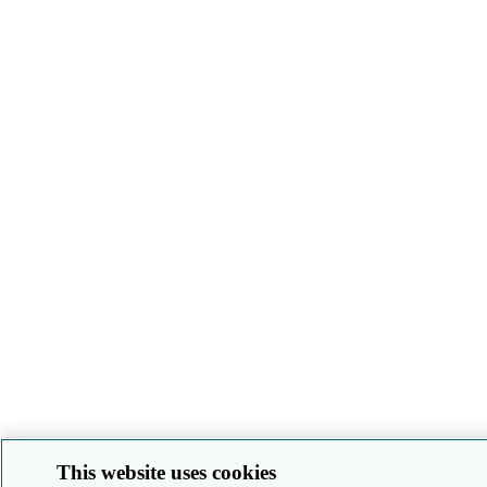
This website uses cookies