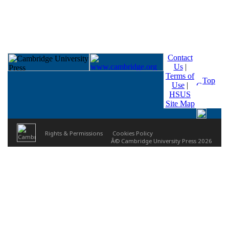
Contact
Us
|
Terms of
Top
Use
|
HSUS
Site Map
Rights & Permissions
Cookies Policy
Â© Cambridge University Press 2026