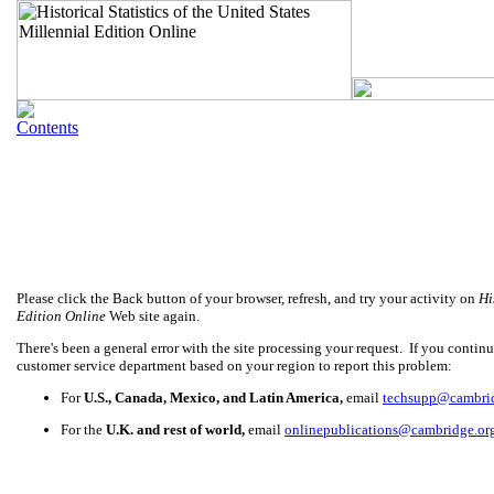
Please click the Back button of your browser, refresh, and try your activity on
Hi
Edition Online
Web site again.
There's been a general error with the site processing your request. If you continue
customer service department based on your region to report this problem:
For
U.S., Canada, Mexico, and Latin America,
email
techsupp@cambri
For the
U.K. and rest of world,
email
onlinepublications@cambridge.or