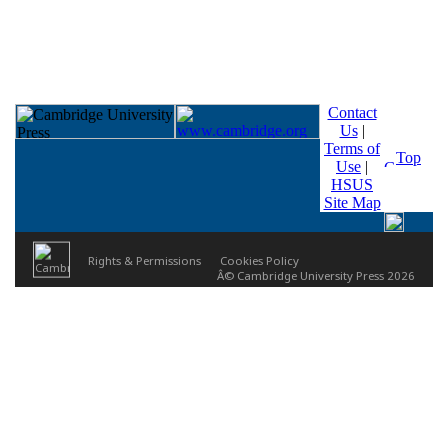
Contact
Us
|
Terms of
Top
Use
|
HSUS
Site Map
Rights & Permissions
Cookies Policy
Â© Cambridge University Press 2026