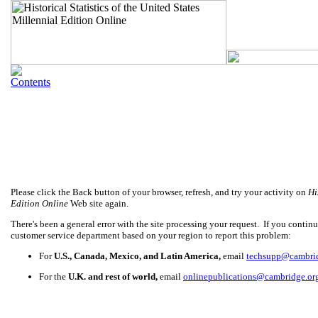
Please click the Back button of your browser, refresh, and try your activity on
Hi
Edition Online
Web site again.
There's been a general error with the site processing your request. If you continue
customer service department based on your region to report this problem:
For
U.S., Canada, Mexico, and Latin America,
email
techsupp@cambri
For the
U.K. and rest of world,
email
onlinepublications@cambridge.or