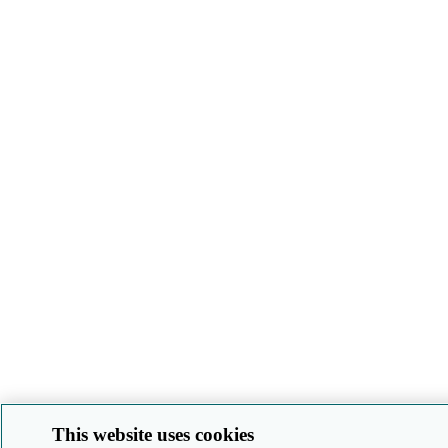
This website uses cookies