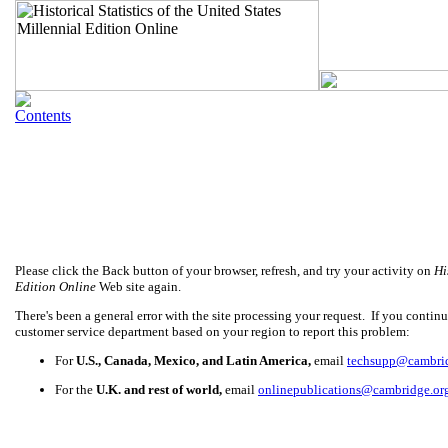
Please click the Back button of your browser, refresh, and try your activity on
Hi
Edition Online
Web site again.
There's been a general error with the site processing your request. If you continue
customer service department based on your region to report this problem:
For
U.S., Canada, Mexico, and Latin America,
email
techsupp@cambri
For the
U.K. and rest of world,
email
onlinepublications@cambridge.or