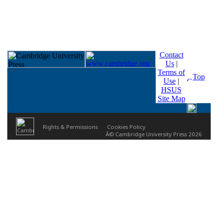
Contact
Us
|
Terms of
Top
Use
|
HSUS
Site Map
Rights & Permissions
Cookies Policy
Â© Cambridge University Press 2026