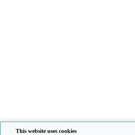
This website uses cookies