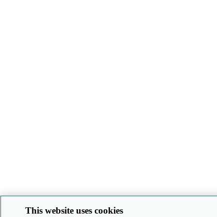
This website uses cookies