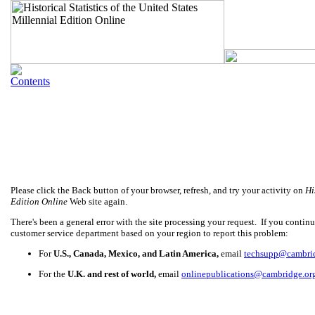
Please click the Back button of your browser, refresh, and try your activity on
Hi
Edition Online
Web site again.
There's been a general error with the site processing your request. If you continue
customer service department based on your region to report this problem:
For
U.S., Canada, Mexico, and Latin America,
email
techsupp@cambri
For the
U.K. and rest of world,
email
onlinepublications@cambridge.or