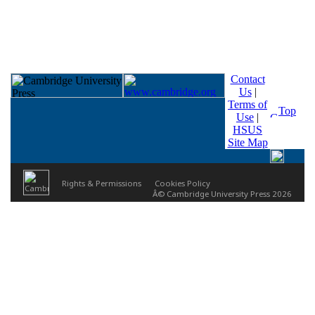
Contact
Us
|
Terms of
Top
Use
|
HSUS
Site Map
Rights & Permissions
Cookies Policy
Â© Cambridge University Press 2026